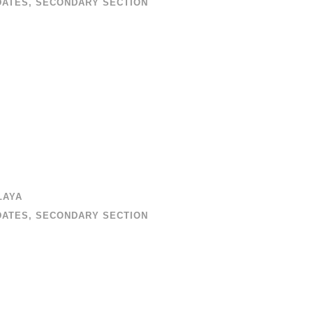
DATES
,
SECONDARY SECTION
LAYA
DATES
,
SECONDARY SECTION