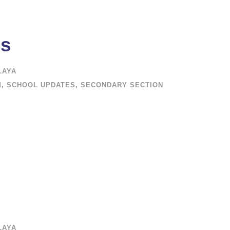
ms
LAYA
M
,
SCHOOL UPDATES
,
SECONDARY SECTION
LAYA