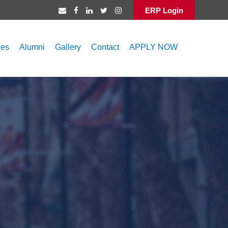
ERP Login
ies
Alumni
Gallery
Contact
APPLY NOW