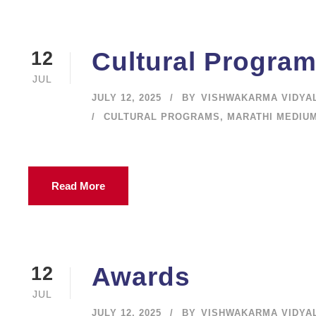
Cultural Progra
12
JUL
JULY 12, 2025
BY
VISHWAKARMA VIDYA
CULTURAL PROGRAMS
,
MARATHI MEDIU
Read More
Awards
12
JUL
JULY 12, 2025
BY
VISHWAKARMA VIDYA