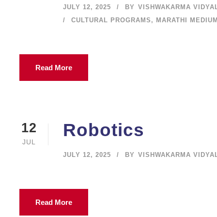
JULY 12, 2025
BY
VISHWAKARMA VIDYA
CULTURAL PROGRAMS
,
MARATHI MEDIU
Read More
Robotics
12
JUL
JULY 12, 2025
BY
VISHWAKARMA VIDYA
Read More