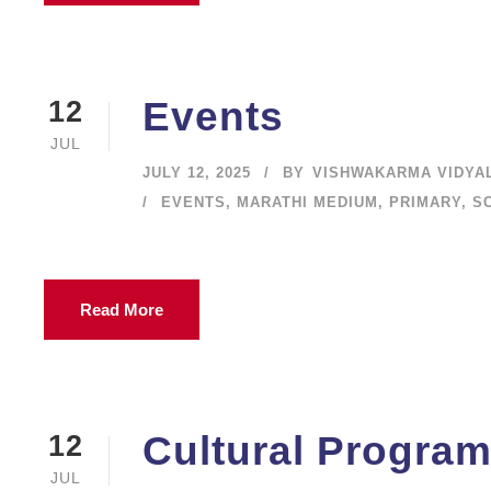
Events
12
JUL
JULY 12, 2025
BY
VISHWAKARMA VIDYA
EVENTS
,
MARATHI MEDIUM
,
PRIMARY
,
S
Read More
Cultural Progra
12
JUL