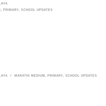
LAYA
M
,
PRIMARY
,
SCHOOL UPDATES
LAYA
MARATHI MEDIUM
,
PRIMARY
,
SCHOOL UPDATES