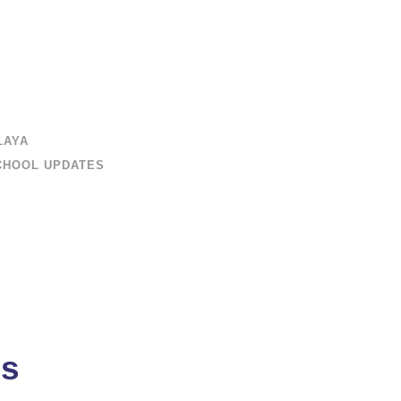
LAYA
CHOOL UPDATES
ms