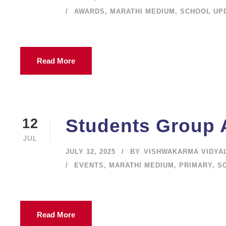
AWARDS
,
MARATHI MEDIUM
,
SCHOOL UP
Read More
Students Group A
12
JUL
JULY 12, 2025
BY
VISHWAKARMA VIDYA
EVENTS
,
MARATHI MEDIUM
,
PRIMARY
,
S
Read More