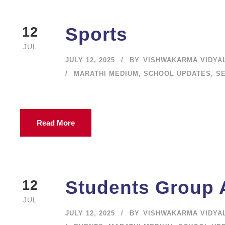
Sports
12
JUL
JULY 12, 2025
BY
VISHWAKARMA VIDYA
MARATHI MEDIUM
,
SCHOOL UPDATES
,
S
Read More
Students Group A
12
JUL
JULY 12, 2025
BY
VISHWAKARMA VIDYA