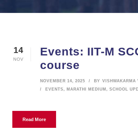
Events: IIT-M SCO
14
NOV
course
NOVEMBER 14, 2025
BY
VISHWAKARMA 
EVENTS
,
MARATHI MEDIUM
,
SCHOOL UP
Read More