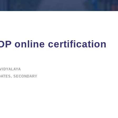
P online certification
VIDYALAYA
DATES
,
SECONDARY