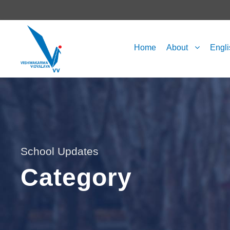
Home
About
Engl
School Updates
Category