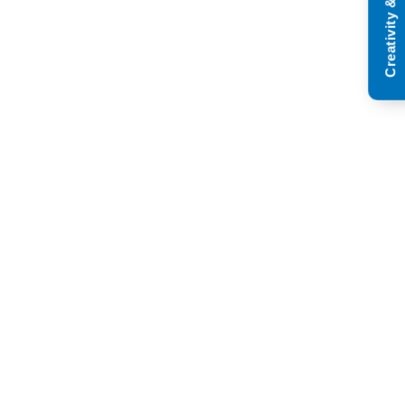
Creativity & Innovation