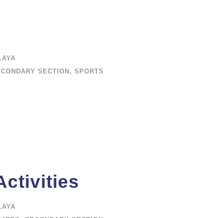
LAYA
ECONDARY SECTION
,
SPORTS
ctivities
LAYA