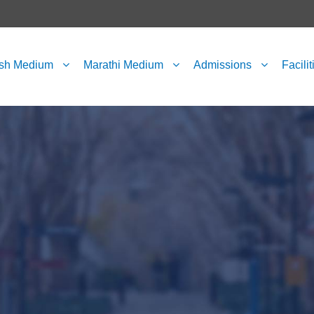
ish Medium
Marathi Medium
Admissions
Facilit