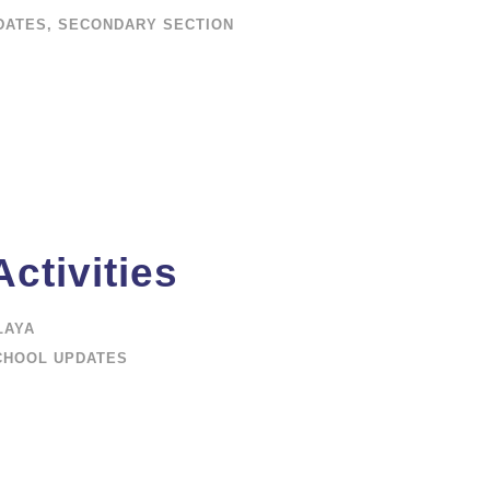
DATES
,
SECONDARY SECTION
ctivities
LAYA
CHOOL UPDATES