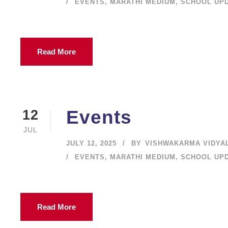
EVENTS
,
MARATHI MEDIUM
,
SCHOOL UP
Read More
Events
12
JUL
JULY 12, 2025
BY
VISHWAKARMA VIDYA
EVENTS
,
MARATHI MEDIUM
,
SCHOOL UP
Read More