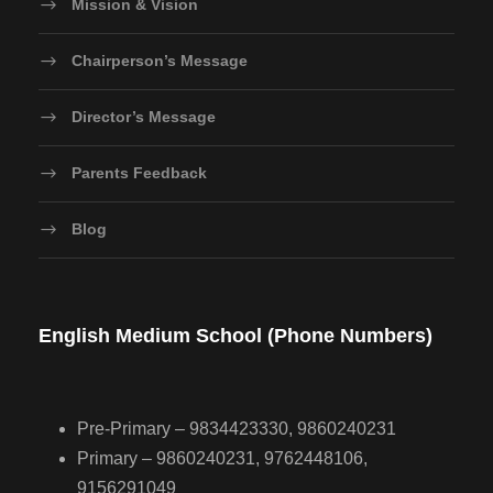
Mission & Vision
Chairperson’s Message
Director’s Message
Parents Feedback
Blog
English Medium School (Phone Numbers)
Pre-Primary – 9834423330, 9860240231
Primary – 9860240231, 9762448106,
9156291049