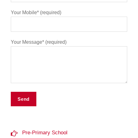
Your Mobile* (required)
Your Message* (required)
Pre-Primary School