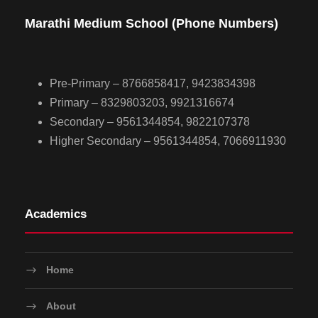
Marathi Medium School (Phone Numbers)
Pre-Primary – 8766858417, 9423834398
Primary – 8329803203, 9921316674
Secondary – 9561344854, 9822107378
Higher Secondary – 9561344854, 7066911930
Academics
Home
About