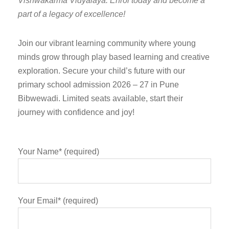
Vishwakarma Vidyalaya. Enrol today and become a
part of a legacy of excellence!
Join our vibrant learning community where young
minds grow through play based learning and creative
exploration. Secure your child’s future with our
primary school admission 2026 – 27 in Pune
Bibwewadi. Limited seats available, start their
journey with confidence and joy!
Your Name* (required)
Your Email* (required)