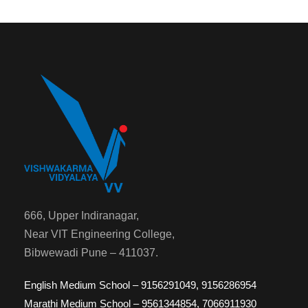
666, Upper Indiranagar,
Near VIT Engineering College,
Bibwewadi Pune – 411037.
English Medium School – 9156291049, 9156286954
Marathi Medium School – 9561344854, 7066911930