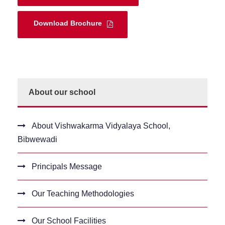
Download Brochure
About our school
About Vishwakarma Vidyalaya School,
Bibwewadi
Principals Message
Our Teaching Methodologies
Our School Facilities