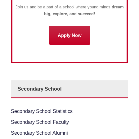
Join us and be a part of a school where young minds
dream
big, explore, and succeed!
Apply Now
Secondary School
Secondary School Statistics
Secondary School Faculty
Secondary School Alumni