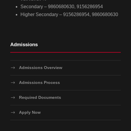
Secondary – 9860680630, 9156286954
Higher Secondary – 9156286954, 9860680630
Admissions
Admissions Overview
Admissions Process
Required Documents
Apply Now