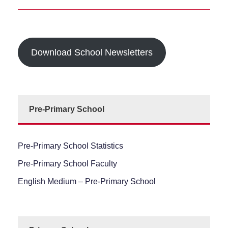
Download School Newsletters
Pre-Primary School
Pre-Primary School Statistics
Pre-Primary School Faculty
English Medium – Pre-Primary School