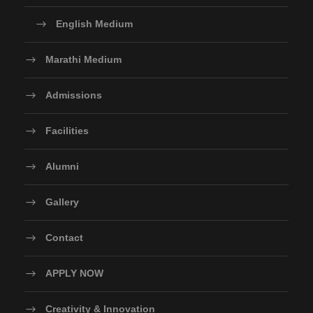
English Medium
Marathi Medium
Admissions
Facilities
Alumni
Gallery
Contact
APPLY NOW
Creativity & Innovation