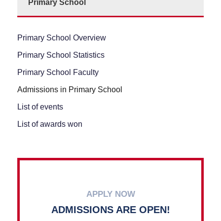
Primary School
Primary School Overview
Primary School Statistics
Primary School Faculty
Admissions in Primary School
List of events
List of awards won
APPLY NOW
ADMISSIONS ARE OPEN!