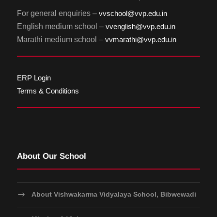
For general enquiries –
vvschool@vvp.edu.in
English medium school –
vvenglish@vvp.edu.in
Marathi medium school –
vvmarathi@vvp.edu.in
ERP Login
Terms & Conditions
About Our School
About Vishwakarma Vidyalaya School, Bibwewadi