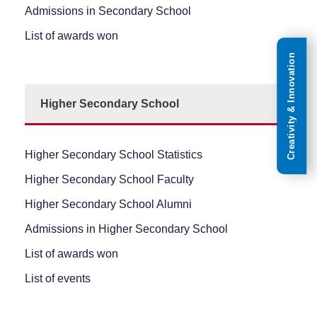
Admissions in Secondary School
List of awards won
Creativity & Innovation
Higher Secondary School
Higher Secondary School Statistics
Higher Secondary School Faculty
Higher Secondary School Alumni
Admissions in Higher Secondary School
List of awards won
List of events