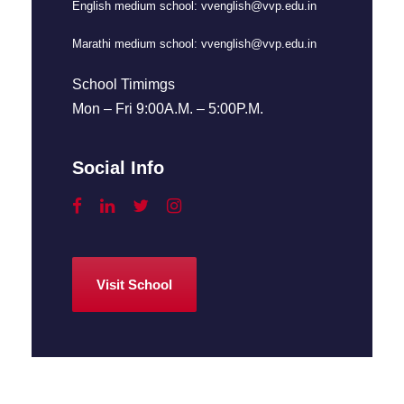
English medium school:
vvenglish@vvp.edu.in
Marathi medium school:
vvenglish@vvp.edu.in
School Timimgs
Mon – Fri 9:00A.M. – 5:00P.M.
Social Info
Visit School