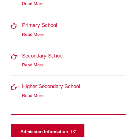
Read More
Primary School
Read More
Secondary School
Read More
Higher Secondary School
Read More
Admission Information