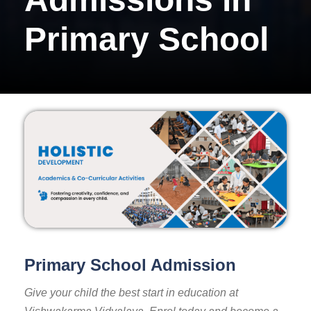
Primary School
Primary School Admission
Give your child the best start in education at