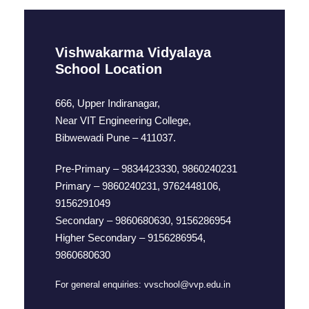
Vishwakarma Vidyalaya
School Location
666, Upper Indiranagar,
Near VIT Engineering College,
Bibwewadi Pune – 411037.
Pre-Primary – 9834423330, 9860240231
Primary – 9860240231, 9762448106,
9156291049
Secondary – 9860680630, 9156286954
Higher Secondary – 9156286954,
9860680630
For general enquiries:
vvschool@vvp.edu.in