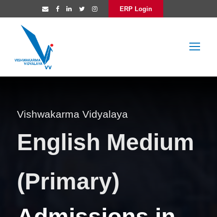
ERP Login
Vishwakarma Vidyalaya
English Medium
(Primary)
Admissions in