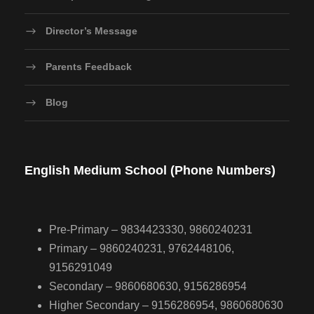
Director’s Message
Parents Feedback
Blog
English Medium School (Phone Numbers)
Pre-Primary – 9834423330, 9860240231
Primary – 9860240231, 9762448106,
9156291049
Secondary – 9860680630, 9156286954
Higher Secondary – 9156286954, 9860680630