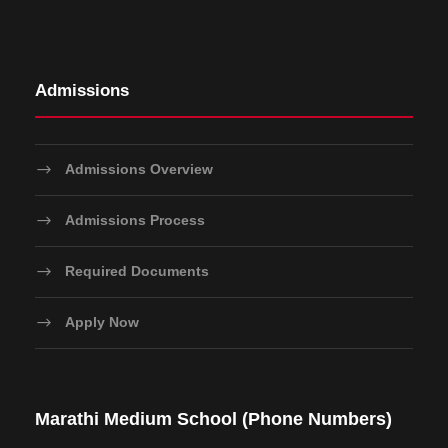
Admissions
Admissions Overview
Admissions Process
Required Documents
Apply Now
Marathi Medium School (Phone Numbers)