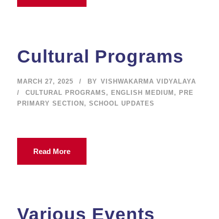
Cultural Programs
MARCH 27, 2025
BY
VISHWAKARMA VIDYALAYA
CULTURAL PROGRAMS
,
ENGLISH MEDIUM
,
PRE
PRIMARY SECTION
,
SCHOOL UPDATES
Read More
Various Events