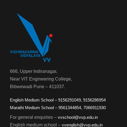
666, Upper Indiranagar,
Near VIT Engineering College,
Bibwewadi Pune – 411037.
English Medium School – 9156291049, 9156286954
Marathi Medium School – 9561344854, 7066911930
For general enquiries –
vvschool@vvp.edu.in
English medium school –
vvenglish@vvp.edu.in