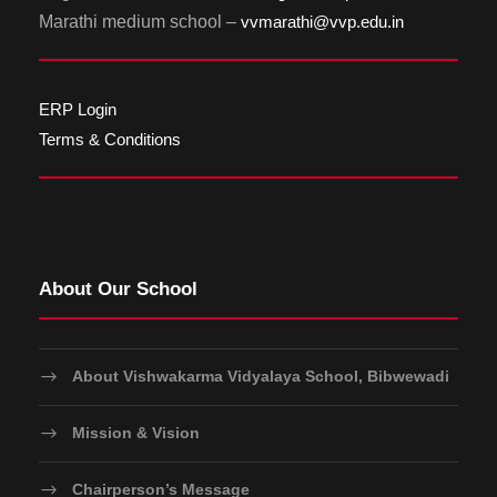
Marathi medium school –
vvmarathi@vvp.edu.in
ERP Login
Terms & Conditions
About Our School
About Vishwakarma Vidyalaya School, Bibwewadi
Mission & Vision
Chairperson’s Message