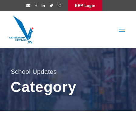
ERP Login
School Updates
Category