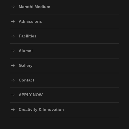
Marathi Medium
Admissions
Facilities
Alumni
Gallery
Contact
APPLY NOW
Creativity & Innovation