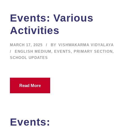
Events: Various
Activities
MARCH 17, 2025
BY
VISHWAKARMA VIDYALAYA
ENGLISH MEDIUM
,
EVENTS
,
PRIMARY SECTION
,
SCHOOL UPDATES
Read More
Events: