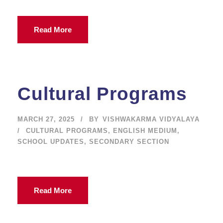
Read More
Cultural Programs
MARCH 27, 2025
BY
VISHWAKARMA VIDYALAYA
CULTURAL PROGRAMS
,
ENGLISH MEDIUM
,
SCHOOL UPDATES
,
SECONDARY SECTION
Read More