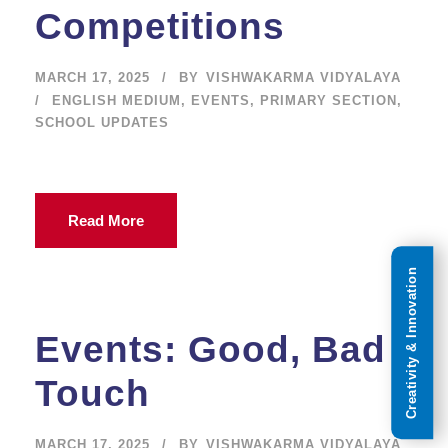
Competitions
MARCH 17, 2025
BY
VISHWAKARMA VIDYALAYA
ENGLISH MEDIUM
,
EVENTS
,
PRIMARY SECTION
,
SCHOOL UPDATES
Read More
Creativity & Innovation
Events: Good, Bad
Touch
MARCH 17, 2025
BY
VISHWAKARMA VIDYALAYA