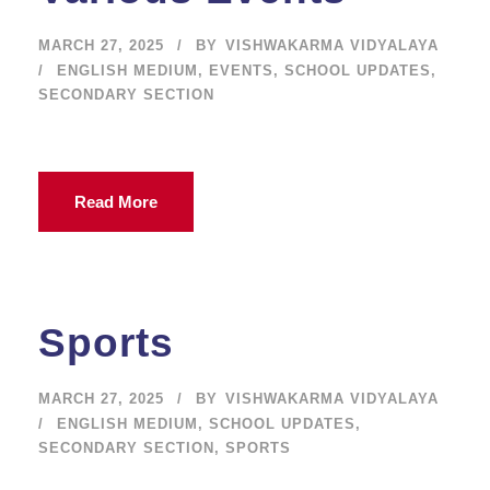
MARCH 27, 2025
BY
VISHWAKARMA VIDYALAYA
ENGLISH MEDIUM
,
EVENTS
,
SCHOOL UPDATES
,
SECONDARY SECTION
Read More
Sports
MARCH 27, 2025
BY
VISHWAKARMA VIDYALAYA
ENGLISH MEDIUM
,
SCHOOL UPDATES
,
SECONDARY SECTION
,
SPORTS