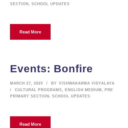
SECTION
,
SCHOOL UPDATES
Read More
Events: Bonfire
MARCH 27, 2025
BY
VISHWAKARMA VIDYALAYA
CULTURAL PROGRAMS
,
ENGLISH MEDIUM
,
PRE
PRIMARY SECTION
,
SCHOOL UPDATES
Read More