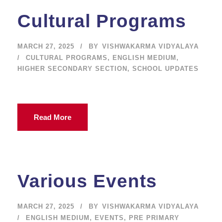
Cultural Programs
MARCH 27, 2025
BY
VISHWAKARMA VIDYALAYA
CULTURAL PROGRAMS
,
ENGLISH MEDIUM
,
HIGHER SECONDARY SECTION
,
SCHOOL UPDATES
Read More
Various Events
MARCH 27, 2025
BY
VISHWAKARMA VIDYALAYA
ENGLISH MEDIUM
,
EVENTS
,
PRE PRIMARY