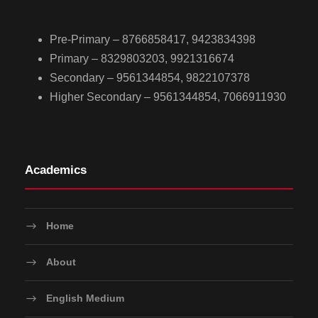
Pre-Primary – 8766858417, 9423834398
Primary – 8329803203, 9921316674
Secondary – 9561344854, 9822107378
Higher Secondary – 9561344854, 7066911930
Academics
Home
About
English Medium