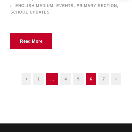
ENGLISH MEDIUM
,
EVENTS
,
PRIMARY SECTION
,
SCHOOL UPDATES
Read More
1
…
4
5
6
7