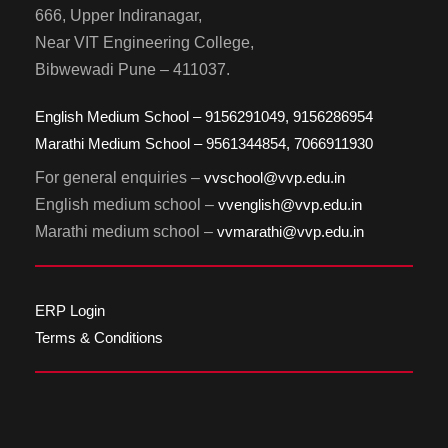
666, Upper Indiranagar,
Near VIT Engineering College,
Bibwewadi Pune – 411037.
English Medium School – 9156291049, 9156286954
Marathi Medium School – 9561344854, 7066911930
For general enquiries –
vvschool@vvp.edu.in
English medium school –
vvenglish@vvp.edu.in
Marathi medium school –
vvmarathi@vvp.edu.in
ERP Login
Terms & Conditions