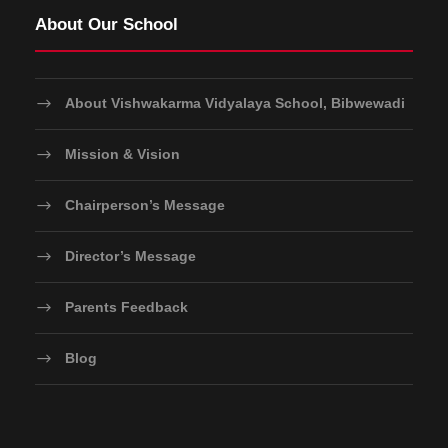
About Our School
About Vishwakarma Vidyalaya School, Bibwewadi
Mission & Vision
Chairperson’s Message
Director’s Message
Parents Feedback
Blog