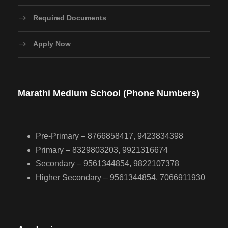
Required Documents
Apply Now
Marathi Medium School (Phone Numbers)
Pre-Primary – 8766858417, 9423834398
Primary – 8329803203, 9921316674
Secondary – 9561344854, 9822107378
Higher Secondary – 9561344854, 7066911930