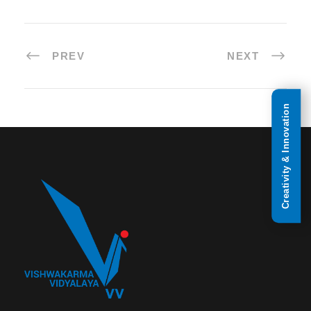
PREV
NEXT
Creativity & Innovation