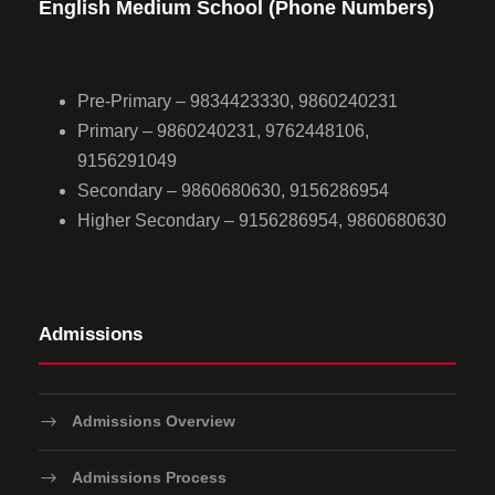
English Medium School (Phone Numbers)
Pre-Primary – 9834423330, 9860240231
Primary – 9860240231, 9762448106,
9156291049
Secondary – 9860680630, 9156286954
Higher Secondary – 9156286954, 9860680630
Admissions
Admissions Overview
Admissions Process