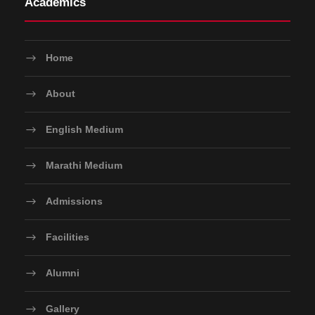
Academics
Home
About
English Medium
Marathi Medium
Admissions
Facilities
Alumni
Gallery