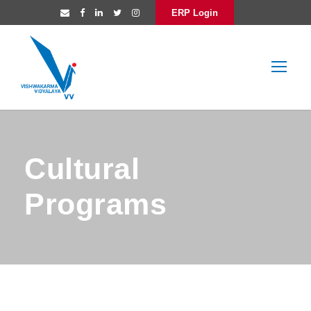
ERP Login
Cultural
Programs