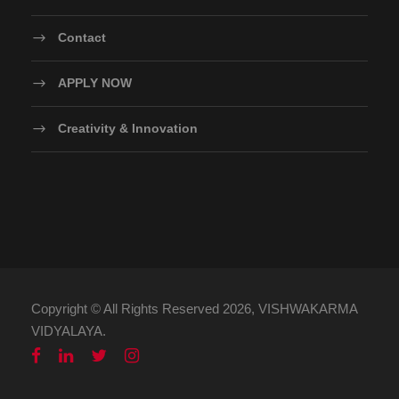
Contact
APPLY NOW
Creativity & Innovation
Copyright © All Rights Reserved 2026, VISHWAKARMA
VIDYALAYA.