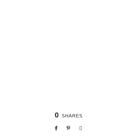
0
SHARES