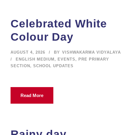
Celebrated White
Colour Day
AUGUST 4, 2026
BY
VISHWAKARMA VIDYALAYA
ENGLISH MEDIUM
,
EVENTS
,
PRE PRIMARY
SECTION
,
SCHOOL UPDATES
Read More
Rainy day