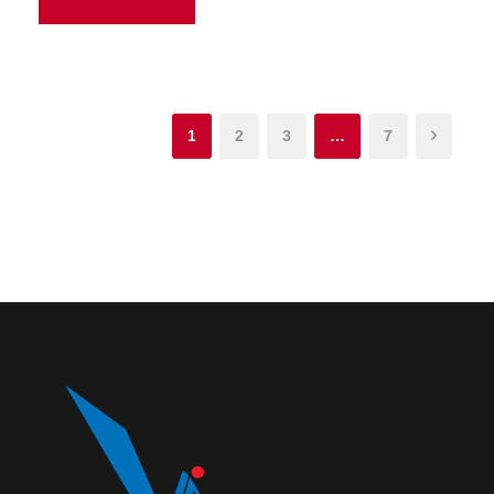
1
2
3
…
7