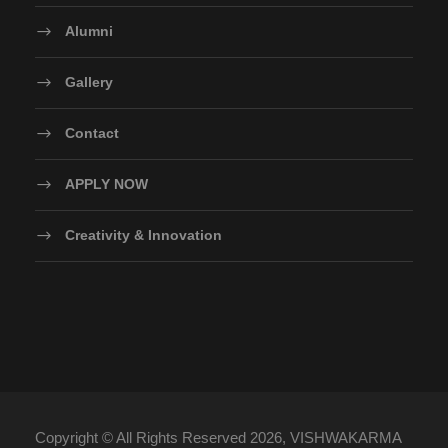
Alumni
Gallery
Contact
APPLY NOW
Creativity & Innovation
Copyright © All Rights Reserved 2026, VISHWAKARMA