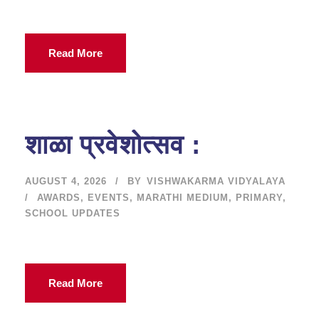
Read More
शाळा प्रवेशोत्सव :
AUGUST 4, 2026
BY
VISHWAKARMA VIDYALAYA
AWARDS
,
EVENTS
,
MARATHI MEDIUM
,
PRIMARY
,
SCHOOL UPDATES
Read More