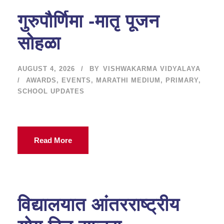
गुरुपौर्णिमा -मातृ पूजन
सोहळा
AUGUST 4, 2026
BY
VISHWAKARMA VIDYALAYA
AWARDS
,
EVENTS
,
MARATHI MEDIUM
,
PRIMARY
,
SCHOOL UPDATES
Read More
विद्यालयात आंतरराष्ट्रीय