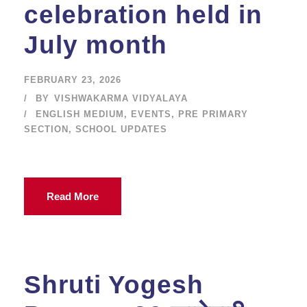
celebration held in
July month
FEBRUARY 23, 2026
BY
VISHWAKARMA VIDYALAYA
ENGLISH MEDIUM
,
EVENTS
,
PRE PRIMARY
SECTION
,
SCHOOL UPDATES
Read More
Shruti Yogesh