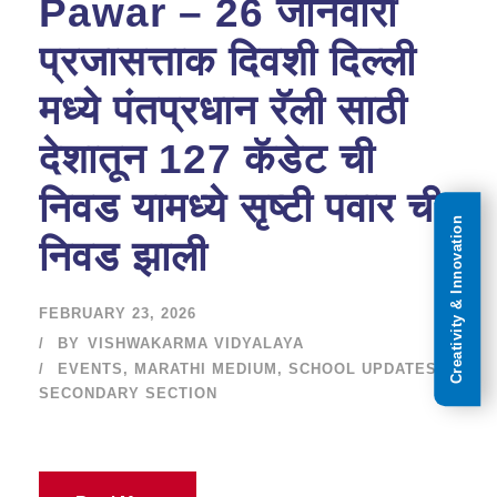
Pawar – 26 जानेवारी
प्रजासत्ताक दिवशी दिल्ली
मध्ये पंतप्रधान रॅली साठी
देशातून 127 कॅडेट ची
निवड यामध्ये सृष्टी पवार ची
Creativity & Innovation
निवड झाली
FEBRUARY 23, 2026
BY
VISHWAKARMA VIDYALAYA
EVENTS
,
MARATHI MEDIUM
,
SCHOOL UPDATES
,
SECONDARY SECTION