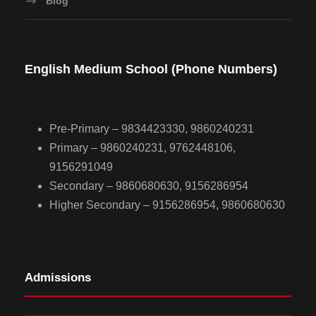
Blog
English Medium School (Phone Numbers)
Pre-Primary – 9834423330, 9860240231
Primary – 9860240231, 9762448106,
9156291049
Secondary – 9860680630, 9156286954
Higher Secondary – 9156286954, 9860680630
Admissions