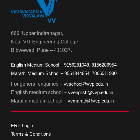
666, Upper Indiranagar,
Near VIT Engineering College,
Bibwewadi Pune – 411037.
English Medium School – 9156291049, 9156286954
Marathi Medium School – 9561344854, 7066911930
For general enquiries –
vvschool@vvp.edu.in
English medium school –
vvenglish@vvp.edu.in
Marathi medium school –
vvmarathi@vvp.edu.in
ERP Login
Terms & Conditions