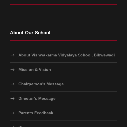
About Our School
About Vishwakarma Vidyalaya School, Bibwewadi
Mission & Vision
Chairperson’s Message
Director’s Message
Parents Feedback