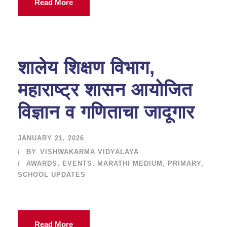
Read More
शालेय शिक्षण विभाग,
महाराष्ट्र शासन आयोजित
विज्ञान व गणिताचा जादूगार
JANUARY 21, 2026
BY
VISHWAKARMA VIDYALAYA
AWARDS
,
EVENTS
,
MARATHI MEDIUM
,
PRIMARY
,
SCHOOL UPDATES
Read More