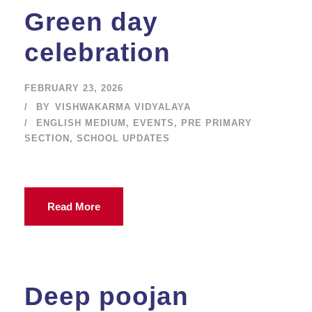
Green day
celebration
FEBRUARY 23, 2026
BY
VISHWAKARMA VIDYALAYA
ENGLISH MEDIUM
,
EVENTS
,
PRE PRIMARY
SECTION
,
SCHOOL UPDATES
Read More
Deep poojan