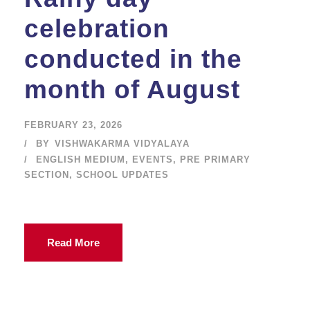
celebration
conducted in the
month of August
FEBRUARY 23, 2026
BY
VISHWAKARMA VIDYALAYA
ENGLISH MEDIUM
,
EVENTS
,
PRE PRIMARY
SECTION
,
SCHOOL UPDATES
Read More