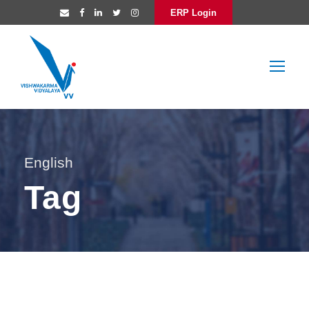
ERP Login
English
Tag