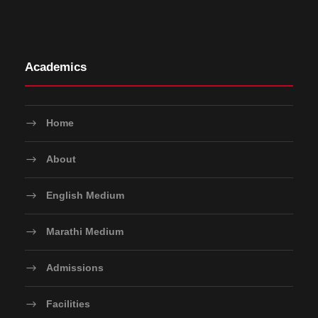
Academics
Home
About
English Medium
Marathi Medium
Admissions
Facilities