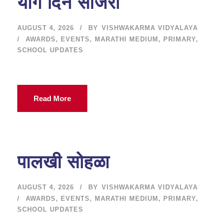
योग दिन साजरा
AUGUST 4, 2026
BY
VISHWAKARMA VIDYALAYA
AWARDS
,
EVENTS
,
MARATHI MEDIUM
,
PRIMARY
,
SCHOOL UPDATES
Read More
पालखी सोहळा
AUGUST 4, 2026
BY
VISHWAKARMA VIDYALAYA
AWARDS
,
EVENTS
,
MARATHI MEDIUM
,
PRIMARY
,
SCHOOL UPDATES