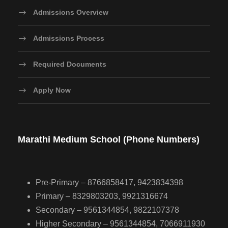
Admissions Overview
Admissions Process
Required Documents
Apply Now
Marathi Medium School (Phone Numbers)
Pre-Primary – 8766858417, 9423834398
Primary – 8329803203, 9921316674
Secondary – 9561344854, 9822107378
Higher Secondary – 9561344854, 7066911930