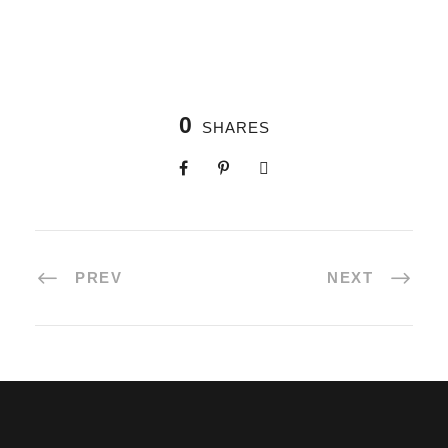
0
SHARES
PREV
NEXT