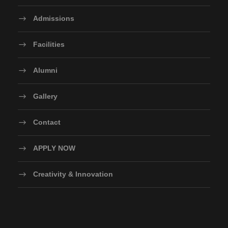
Admissions
Facilities
Alumni
Gallery
Contact
APPLY NOW
Creativity & Innovation