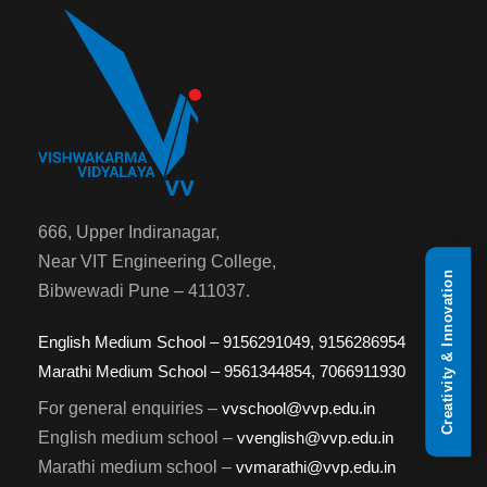
666, Upper Indiranagar,
Near VIT Engineering College,
Creativity & Innovation
Bibwewadi Pune – 411037.
English Medium School – 9156291049, 9156286954
Marathi Medium School – 9561344854, 7066911930
For general enquiries –
vvschool@vvp.edu.in
English medium school –
vvenglish@vvp.edu.in
Marathi medium school –
vvmarathi@vvp.edu.in