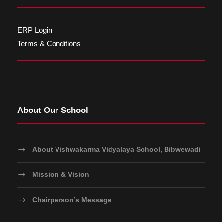
ERP Login
Terms & Conditions
About Our School
About Vishwakarma Vidyalaya School, Bibwewadi
Mission & Vision
Chairperson’s Message