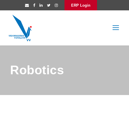
ERP Login
Robotics