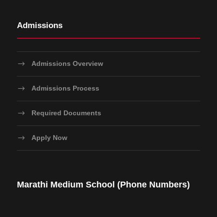
Admissions
Admissions Overview
Admissions Process
Required Documents
Apply Now
Marathi Medium School (Phone Numbers)