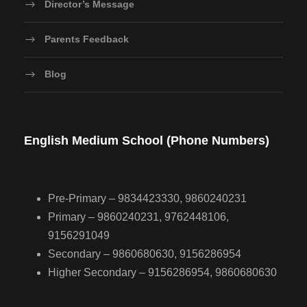
Director’s Message
Parents Feedback
Blog
English Medium School (Phone Numbers)
Pre-Primary – 9834423330, 9860240231
Primary – 9860240231, 9762448106,
9156291049
Secondary – 9860680630, 9156286954
Higher Secondary – 9156286954, 9860680630