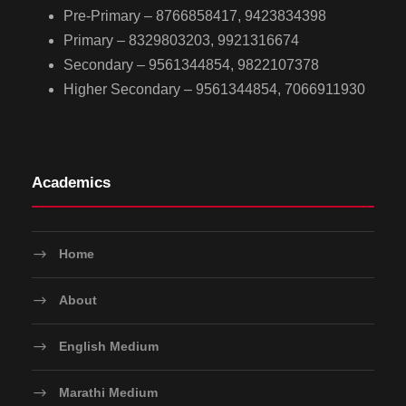
Pre-Primary – 8766858417, 9423834398
Primary – 8329803203, 9921316674
Secondary – 9561344854, 9822107378
Higher Secondary – 9561344854, 7066911930
Academics
Home
About
English Medium
Marathi Medium