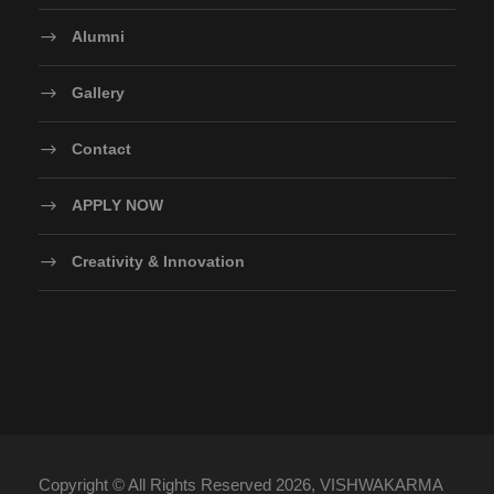
Alumni
Gallery
Contact
APPLY NOW
Creativity & Innovation
Copyright © All Rights Reserved 2026, VISHWAKARMA