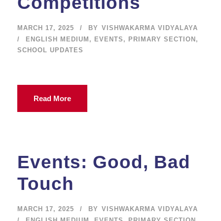
Competitions
MARCH 17, 2025
BY
VISHWAKARMA VIDYALAYA
ENGLISH MEDIUM
,
EVENTS
,
PRIMARY SECTION
,
SCHOOL UPDATES
Read More
Events: Good, Bad
Touch
MARCH 17, 2025
BY
VISHWAKARMA VIDYALAYA
ENGLISH MEDIUM
,
EVENTS
,
PRIMARY SECTION
,