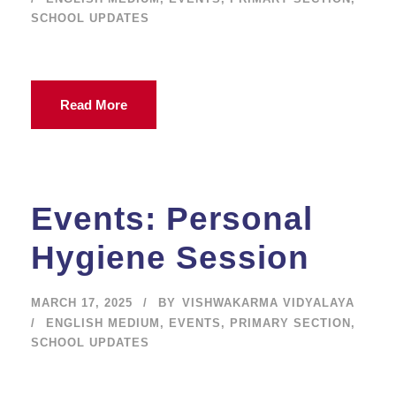
SCHOOL UPDATES
Read More
Events: Personal
Hygiene Session
MARCH 17, 2025
BY
VISHWAKARMA VIDYALAYA
ENGLISH MEDIUM
,
EVENTS
,
PRIMARY SECTION
,
SCHOOL UPDATES