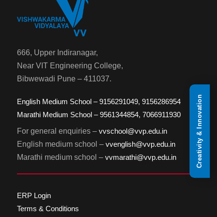
666, Upper Indiranagar,
Near VIT Engineering College,
Bibwewadi Pune – 411037.
Creativity & Innovation
English Medium School – 9156291049, 9156286954
Marathi Medium School – 9561344854, 7066911930
For general enquiries –
vvschool@vvp.edu.in
English medium school –
vvenglish@vvp.edu.in
Marathi medium school –
vvmarathi@vvp.edu.in
ERP Login
Terms & Conditions