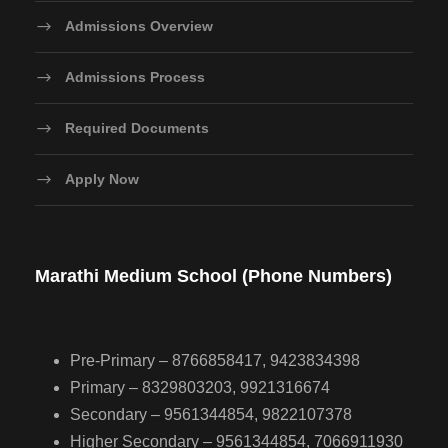
Admissions Overview
Admissions Process
Required Documents
Apply Now
Marathi Medium School (Phone Numbers)
Pre-Primary – 8766858417, 9423834398
Primary – 8329803203, 9921316674
Secondary – 9561344854, 9822107378
Higher Secondary – 9561344854, 7066911930