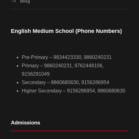
Blog
English Medium School (Phone Numbers)
Pre-Primary – 9834423330, 9860240231
Primary – 9860240231, 9762448106,
9156291049
Secondary – 9860680630, 9156286954
Higher Secondary – 9156286954, 9860680630
Admissions