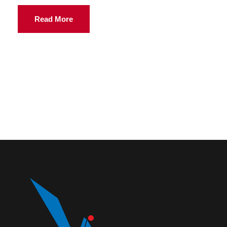
Read More