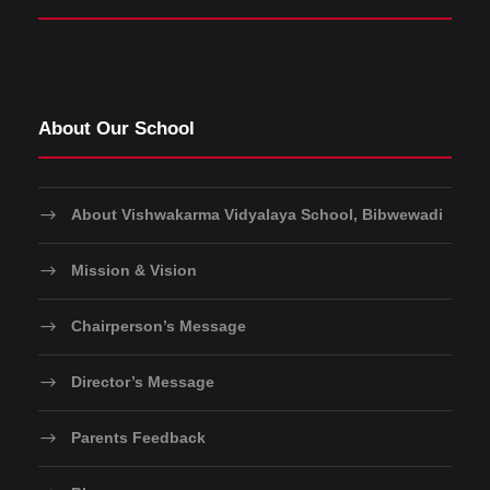
About Our School
About Vishwakarma Vidyalaya School, Bibwewadi
Mission & Vision
Chairperson’s Message
Director’s Message
Parents Feedback