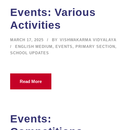
Events: Various
Activities
MARCH 17, 2025
BY
VISHWAKARMA VIDYALAYA
ENGLISH MEDIUM
,
EVENTS
,
PRIMARY SECTION
,
SCHOOL UPDATES
Read More
Events: