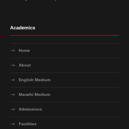
Academics
Home
About
English Medium
Marathi Medium
Admissions
Facilities