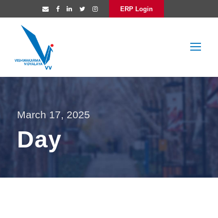
ERP Login
March 17, 2025
Day