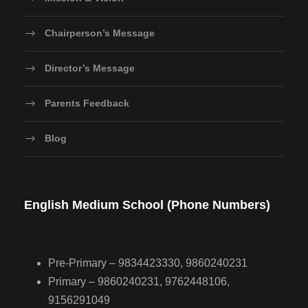
Chairperson’s Message
Director’s Message
Parents Feedback
Blog
English Medium School (Phone Numbers)
Pre-Primary – 9834423330, 9860240231
Primary – 9860240231, 9762448106,
9156291049