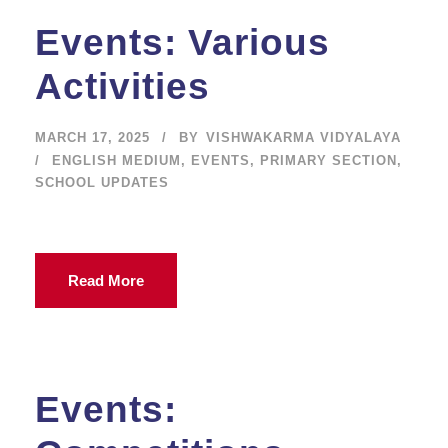
Events: Various
Activities
MARCH 17, 2025
BY
VISHWAKARMA VIDYALAYA
ENGLISH MEDIUM
,
EVENTS
,
PRIMARY SECTION
,
SCHOOL UPDATES
Read More
Events: