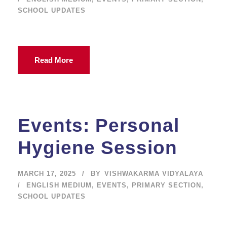
SCHOOL UPDATES
Read More
Events: Personal
Hygiene Session
MARCH 17, 2025
BY
VISHWAKARMA VIDYALAYA
ENGLISH MEDIUM
,
EVENTS
,
PRIMARY SECTION
,
SCHOOL UPDATES