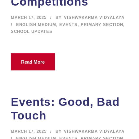
Competitions
MARCH 17, 2025
BY
VISHWAKARMA VIDYALAYA
ENGLISH MEDIUM
,
EVENTS
,
PRIMARY SECTION
,
SCHOOL UPDATES
Read More
Events: Good, Bad
Touch
MARCH 17, 2025
BY
VISHWAKARMA VIDYALAYA
ENGLISH MEDIUM
,
EVENTS
,
PRIMARY SECTION
,