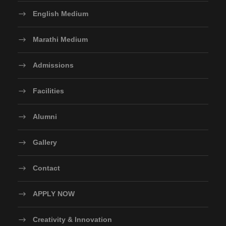
English Medium
Marathi Medium
Admissions
Facilities
Alumni
Gallery
Contact
APPLY NOW
Creativity & Innovation