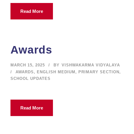
Read More
Awards
MARCH 15, 2025
BY
VISHWAKARMA VIDYALAYA
AWARDS
,
ENGLISH MEDIUM
,
PRIMARY SECTION
,
SCHOOL UPDATES
Read More