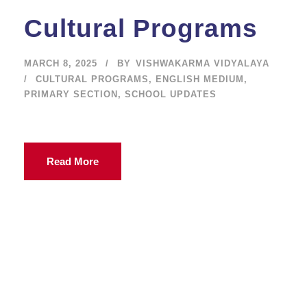
Cultural Programs
MARCH 8, 2025
BY
VISHWAKARMA VIDYALAYA
CULTURAL PROGRAMS
,
ENGLISH MEDIUM
,
PRIMARY SECTION
,
SCHOOL UPDATES
Read More