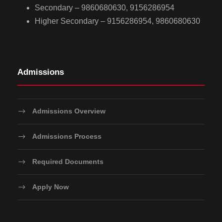
Secondary – 9860680630, 9156286954
Higher Secondary – 9156286954, 9860680630
Admissions
Admissions Overview
Admissions Process
Required Documents
Apply Now