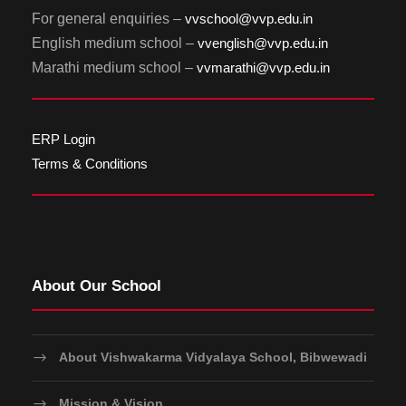
For general enquiries –
vvschool@vvp.edu.in
English medium school –
vvenglish@vvp.edu.in
Marathi medium school –
vvmarathi@vvp.edu.in
ERP Login
Terms & Conditions
About Our School
About Vishwakarma Vidyalaya School, Bibwewadi
Mission & Vision