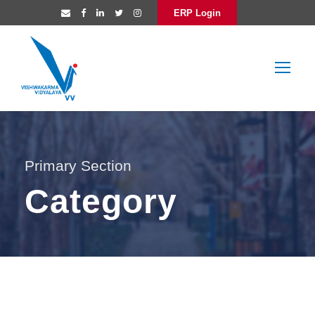
ERP Login
Primary Section
Category