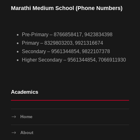
Marathi Medium School (Phone Numbers)
Pre-Primary – 8766858417, 9423834398
Primary – 8329803203, 9921316674
Secondary – 9561344854, 9822107378
Higher Secondary – 9561344854, 7066911930
Academics
Home
About