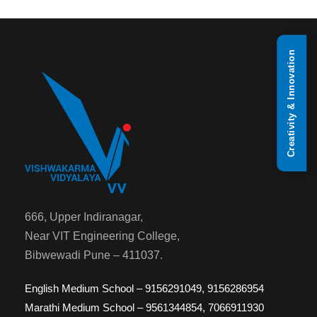
Creativity & Innovation
666, Upper Indiranagar,
Near VIT Engineering College,
Bibwewadi Pune – 411037.
English Medium School – 9156291049, 9156286954
Marathi Medium School – 9561344854, 7066911930