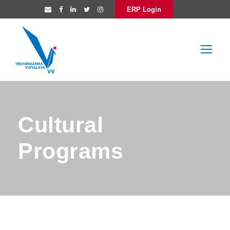
ERP Login
Cultural
Programs