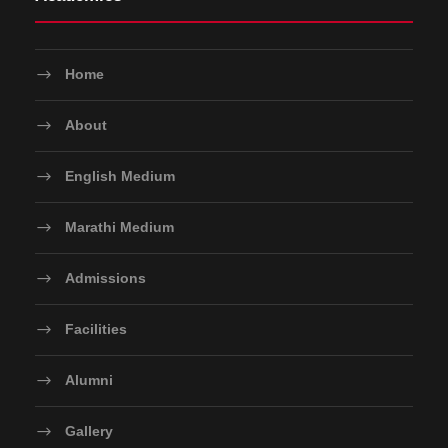
Home
About
English Medium
Marathi Medium
Admissions
Facilities
Alumni
Gallery