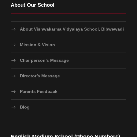
About Our School
About Vishwakarma Vidyalaya School, Bibwewadi
Mission & Vision
Chairperson’s Message
Director’s Message
Parents Feedback
Blog
English Medium School (Phone Numbers)