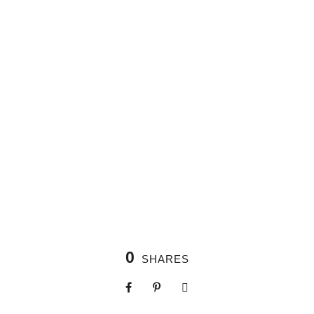
0
SHARES