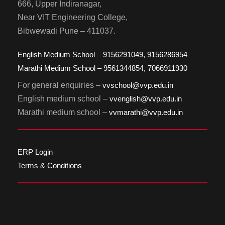
666, Upper Indiranagar,
Near VIT Engineering College,
Bibwewadi Pune – 411037.
English Medium School – 9156291049, 9156286954
Marathi Medium School – 9561344854, 7066911930
For general enquiries –
vvschool@vvp.edu.in
English medium school –
vvenglish@vvp.edu.in
Marathi medium school –
vvmarathi@vvp.edu.in
ERP Login
Terms & Conditions