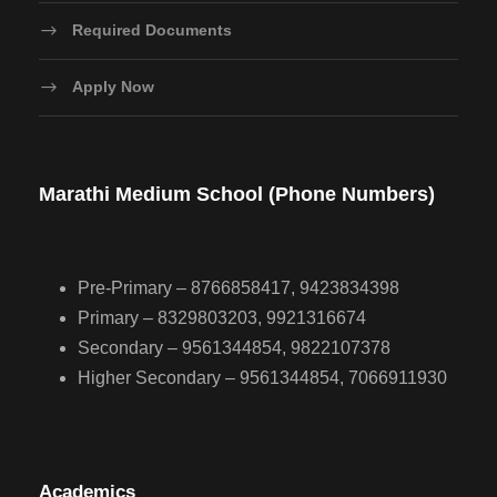
Required Documents
Apply Now
Marathi Medium School (Phone Numbers)
Pre-Primary – 8766858417, 9423834398
Primary – 8329803203, 9921316674
Secondary – 9561344854, 9822107378
Higher Secondary – 9561344854, 7066911930
Academics