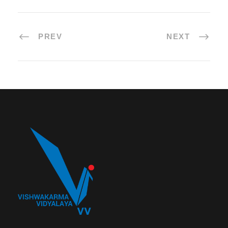
PREV
NEXT