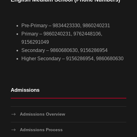
Pre-Primary – 9834423330, 9860240231
Primary – 9860240231, 9762448106,
9156291049
Secondary – 9860680630, 9156286954
Higher Secondary – 9156286954, 9860680630
Admissions
Admissions Overview
Admissions Process